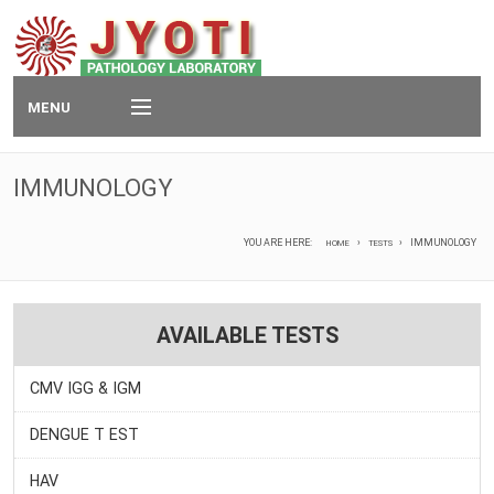
MENU
Home
IMMUNOLOGY
Services
YOU ARE HERE:
IMMUNOLOGY
HOME
TESTS
Packages
Technology
AVAILABLE TESTS
Tests
CMV IGG & IGM
Contact
DENGUE T EST
e-Report
HAV