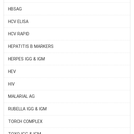
HBSAG
HCV ELISA
HCV RAPID
HEPATITIS B MARKERS
HERPES IGG & IGM
HEV
HIV
MALARIAL AG
RUBELLA IGG & IGM
TORCH COMPLEX
TOXO IGG & IGM