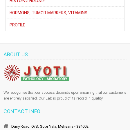
HISTOPATHOLOGY
HORMONS, TUMOR MARKERS, VITAMINS
PROFILE
ABOUT US
We recogonise that our success depends upon ensuring that our customers
are entirely satisfied. Our Lab is proud of its record in quality.
CONTACT INFO
Dairy Road, O/S. Gopi Nala, Mehsana - 384002