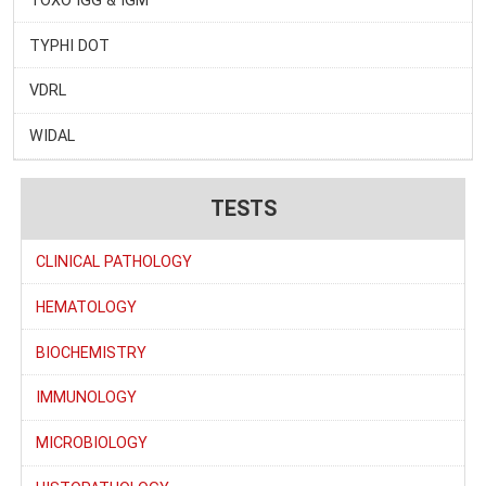
TYPHI DOT
VDRL
WIDAL
TESTS
CLINICAL PATHOLOGY
HEMATOLOGY
BIOCHEMISTRY
IMMUNOLOGY
MICROBIOLOGY